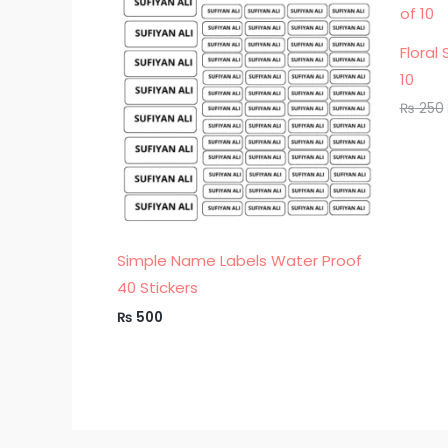
Floral
10
₨
250
Simple Name Labels Water Proof
40 Stickers
₨
500