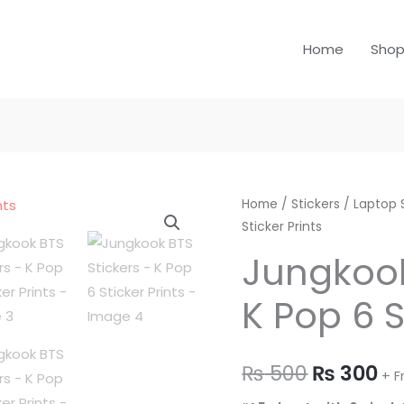
Home
Sho
Jungkook
Home
/
Stickers
Original
/
Laptop 
Cu
Sticker Prints
BTS
price
pr
Stickers
Jungkook
-
was:
is:
K Pop 6 S
K
₨ 500.
₨ 
Pop
6
₨
500
₨
300
Sticker
+ F
Prints