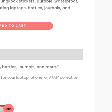
 Jungkook stickers. Durable, waterproof,
ting laptops, bottles, journals, and
ADD TO CART
 bottles, journals, and more.”
 for your laptop, phone, or ARMY collection
Sale!