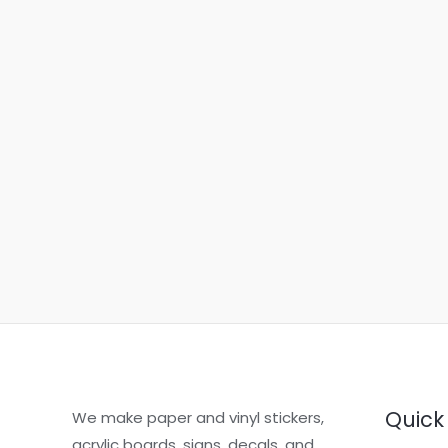
Quick 
We make paper and vinyl stickers,
acrylic boards, signs, decals, and