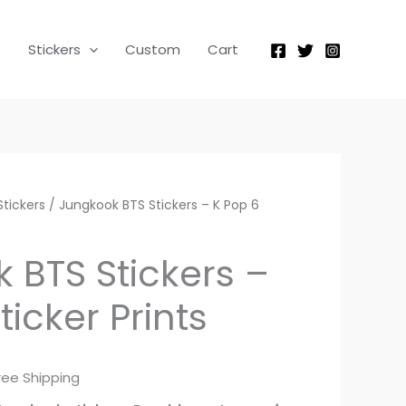
was:
is:
Stickers
₨ 500.
₨ 300.
-
p
Stickers
Custom
Cart
K
Pop
6
Sticker
Prints
quantity
Stickers
rrent
/ Jungkook BTS Stickers – K Pop 6
ice
 BTS Stickers –
ticker Prints
300.
ree Shipping