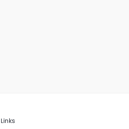
Links