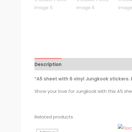
Description
Reviews (0)
“A5 sheet with 6 vinyl Jungkook stickers.
Show your love for Jungkook with this A5 shee
Related products