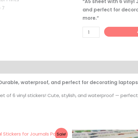
“A5 sheet with 6 vinyl
quantity
and perfect for decora
more.”
 Durable, waterproof, and perfect for decorating laptops,
t of 6 vinyl stickers! Cute, stylish, and waterproof — perfect
Original
Current
Price
Sale!
price
price
range: