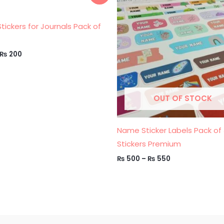
was:
is:
₨ 500
₨ 250.
₨ 200.
through
₨ 550
 Stickers for Journals Pack of
₨
200
OUT OF STOCK
Name Sticker Labels Pack of
Stickers Premium
₨
500
–
₨
550