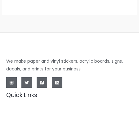
We make paper and vinyl stickers, acrylic boards, signs,
decals, and prints for your business.
Quick Links