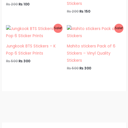
Stickers
₨
200
₨
100
₨
200
₨
150
Original
Current
Original
Current
Sale!
Sale!
price
price
price
price
was:
is:
was:
is:
₨ 500.
₨ 300.
₨ 500.
₨ 300.
Jungkook BTS Stickers – K
Mahito stickers Pack of 6
Pop 6 Sticker Prints
Stickers – Vinyl Quality
Stickers
₨
500
₨
300
₨
500
₨
300