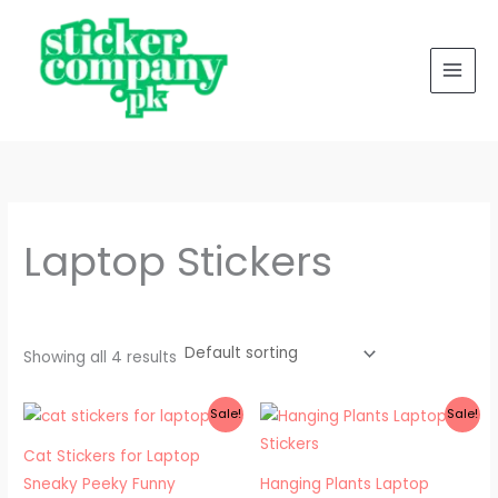
Skip
to
content
Laptop Stickers
Showing all 4 results
Original
Current
Original
Current
Sale!
Sale!
price
price
price
price
was:
is:
was:
is:
Cat Stickers for Laptop
₨ 200.
₨ 100.
₨ 200.
₨ 150.
Sneaky Peeky Funny
Hanging Plants Laptop