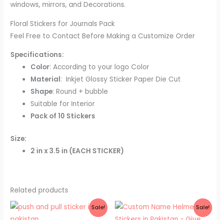
windows, mirrors, and Decorations.
Floral Stickers for Journals Pack
Feel Free to Contact Before Making a Customize Order
Specifications:
Color
: According to your logo Color
Material
: Inkjet Glossy Sticker Paper Die Cut
Shape
: Round + bubble
Suitable for Interior
Pack of 10 Stickers
Size:
2 in x 3.5 in (EACH STICKER)
Related products
Original
Current
Price
Sale!
Sale!
price
price
range:
was:
is:
₨ 500