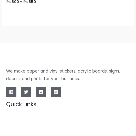
₨
500
–
₨
550
We make paper and vinyl stickers, acrylic boards, signs,
decals, and prints for your business.
Quick Links