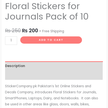
Floral Stickers for
Journals Pack of 10
₨
250
₨
200
+ Free Shipping
ADD TO CART
Description
Reviews (0)
StickerCompany.pk Pakistan’s 1st Online Stickers and
Decals Company, introduces Floral Stickers for Journals,
SmartPhones, Laptops, Dairy, and Notebooks. It can also
be used in other areas like glass, doors, walls, bikes,