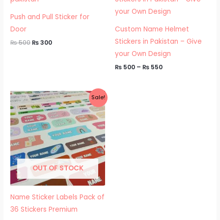
₨ 500.
₨ 300.
through
₨ 550
Push and Pull Sticker for
Door
Custom Name Helmet
Stickers in Pakistan – Give
₨
500
₨
300
your Own Design
₨
500
–
₨
550
Price
Sale!
range:
₨ 500
through
₨ 550
OUT OF STOCK
Name Sticker Labels Pack of
36 Stickers Premium