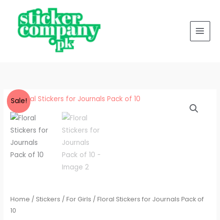
for
Skip
Journals
to
Pack
content
of
10
quantity
Floral
Original
Current
Sale!
Stickers
price
price
for
Journals
was:
is:
Pack
₨ 250.
₨ 200.
of
10
quantity
Home
/
Stickers
/
For Girls
/ Floral Stickers for Journals Pack of
10