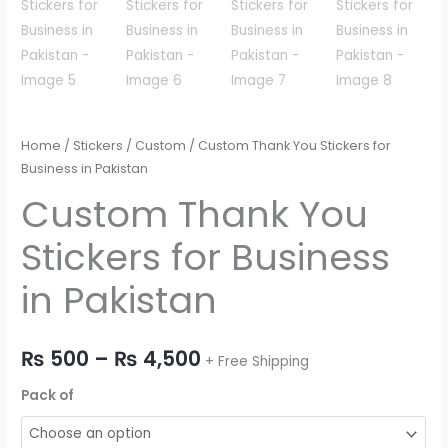
Home
/
Stickers
/
Custom
/ Custom Thank You Stickers for
Business in Pakistan
Custom Thank You
Stickers for Business
in Pakistan
₨
500
–
₨
4,500
+ Free Shipping
Pack of