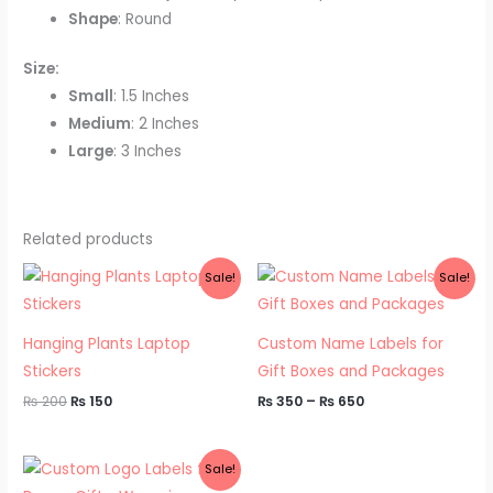
Shape
: Round
Size:
Small
: 1.5 Inches
Medium
: 2 Inches
Large
: 3 Inches
Related products
Original
Current
Price
Sale!
Sale!
price
price
range:
was:
is:
₨ 350
₨ 200.
₨ 150.
through
₨ 650
Hanging Plants Laptop
Custom Name Labels for
Stickers
Gift Boxes and Packages
₨
200
₨
150
₨
350
–
₨
650
Price
Sale!
range: