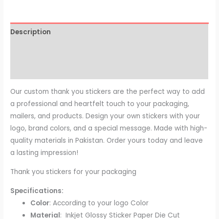
Description
Additional information
Reviews (0)
Our custom thank you stickers are the perfect way to add
a professional and heartfelt touch to your packaging,
mailers, and products. Design your own stickers with your
logo, brand colors, and a special message. Made with high-
quality materials in Pakistan. Order yours today and leave
a lasting impression!
Thank you stickers for your packaging
Specifications:
Color
: According to your logo Color
Material
: Inkjet Glossy Sticker Paper Die Cut