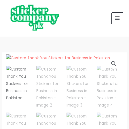
Skip
to
content
Custom
Price
Thank
range:
You
Stickers
₨ 500
for
through
Business
in
₨ 4,500
Pakistan
quantity