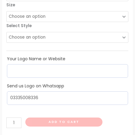
Size
Select Style
Your Logo Name or Website
Send us Logo on Whatsapp
ADD TO CART