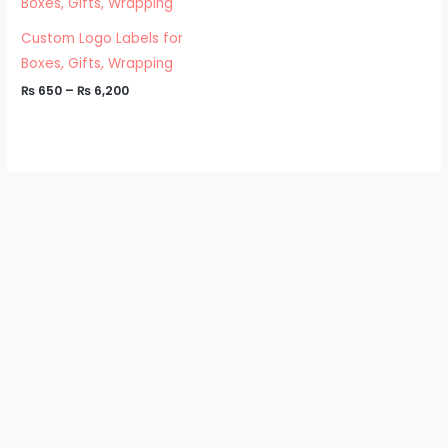
₨ 650
through
₨ 6,200
Custom Logo Labels for
Boxes, Gifts, Wrapping
₨
650
–
₨
6,200