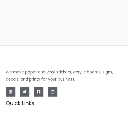
We make paper and vinyl stickers, acrylic boards, signs,
decals, and prints for your business.
Quick Links