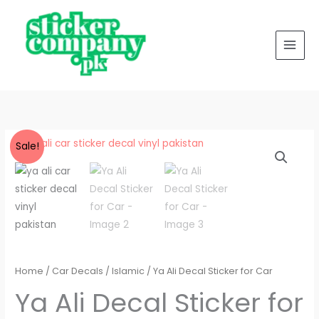
Skip
to
content
Ya
Price
Sale!
Ali
range:
Decal
Sticker
₨ 350
for
through
Car
quantity
₨ 400
Home
/
Car Decals
/
Islamic
/ Ya Ali Decal Sticker for Car
Ya Ali Decal Sticker for