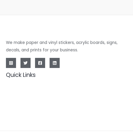
We make paper and vinyl stickers, acrylic boards, signs,
decals, and prints for your business.
Quick Links