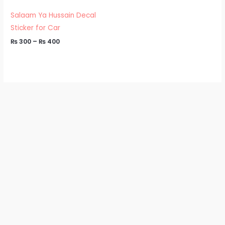
through
₨ 400
Salaam Ya Hussain Decal
Sticker for Car
₨
300
–
₨
400