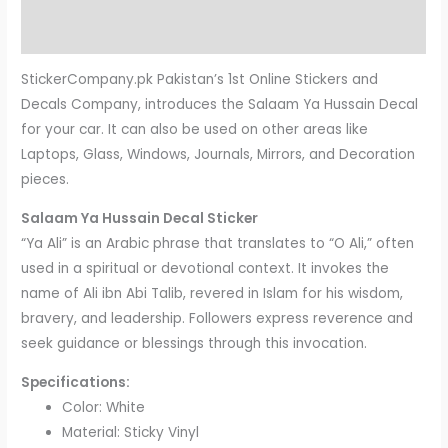
Reviews (0)
StickerCompany.pk Pakistan’s 1st Online Stickers and
Decals Company, introduces the Salaam Ya Hussain Decal
for your car. It can also be used on other areas like
Laptops, Glass, Windows, Journals, Mirrors, and Decoration
pieces.
Salaam Ya Hussain Decal Sticker
“Ya Ali” is an Arabic phrase that translates to “O Ali,” often
used in a spiritual or devotional context. It invokes the
name of Ali ibn Abi Talib, revered in Islam for his wisdom,
bravery, and leadership. Followers express reverence and
seek guidance or blessings through this invocation.
Specifications:
Color: White
Material: Sticky Vinyl