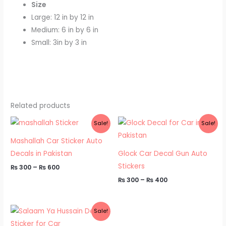
Size
Large: 12 in by 12 in
Medium: 6 in by 6 in
Small: 3in by 3 in
Related products
Price
Price
Sale!
Sale!
range:
range:
₨ 300
₨ 300
Mashallah Car Sticker Auto
through
through
₨ 600
₨ 400
Decals in Pakistan
Glock Car Decal Gun Auto
Stickers
₨
300
–
₨
600
₨
300
–
₨
400
Price
Sale!
range:
₨ 300