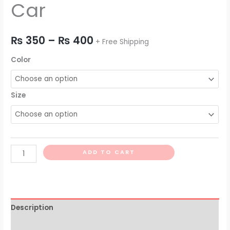
Car
₨
350
–
₨
400
+ Free Shipping
Color
Size
ADD TO CART
Description
Additional information