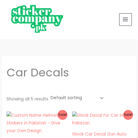
Skip
to
content
Car Decals
Showing all 5 results
Price
Price
Sale!
Sale!
range:
range:
₨ 500
₨ 300
through
through
₨ 550
₨ 400
Glock Car Decal Gun Auto