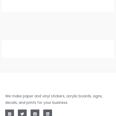
We make paper and vinyl stickers, acrylic boards, signs,
decals, and prints for your business.