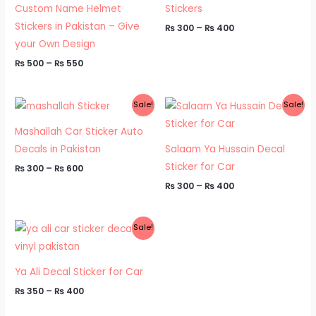
Custom Name Helmet
Stickers
Stickers in Pakistan – Give
₨
300
–
₨
400
your Own Design
₨
500
–
₨
550
Price
Price
Sale!
Sale!
range:
range:
₨ 300
₨ 300
Mashallah Car Sticker Auto
through
through
₨ 600
₨ 400
Decals in Pakistan
Salaam Ya Hussain Decal
Sticker for Car
₨
300
–
₨
600
₨
300
–
₨
400
Price
Sale!
range:
₨ 350
through
₨ 400
Ya Ali Decal Sticker for Car
₨
350
–
₨
400