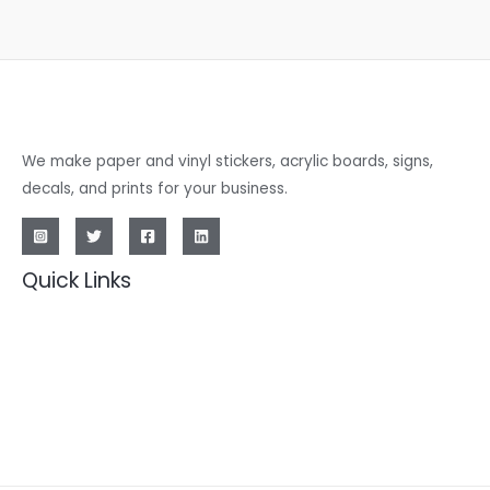
We make paper and vinyl stickers, acrylic boards, signs,
decals, and prints for your business.
Quick Links