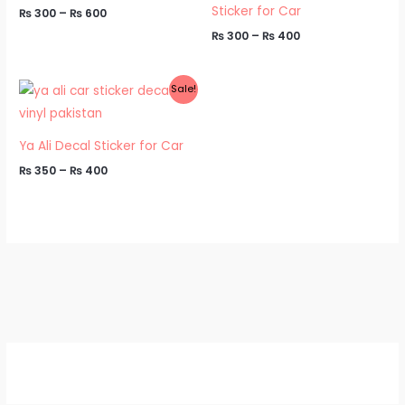
Sticker for Car
₨
300
–
₨
600
₨
300
–
₨
400
Price
Sale!
range:
₨ 350
through
₨ 400
Ya Ali Decal Sticker for Car
₨
350
–
₨
400