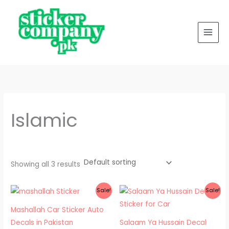
Skip
to
content
Islamic
Showing all 3 results
Price
Price
Sale!
Sale!
range:
range:
₨ 300
₨ 300
Mashallah Car Sticker Auto
through
through
₨ 600
₨ 400
Decals in Pakistan
Salaam Ya Hussain Decal