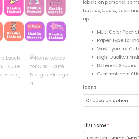
labels on personal items
bottles, books, toys, an
up.
Multi Color Pack o
Paper Type for In
Vinyl Type for Ou
High-Quality Print
Different Shapes
Customizable Stic
Icons
First Name
*