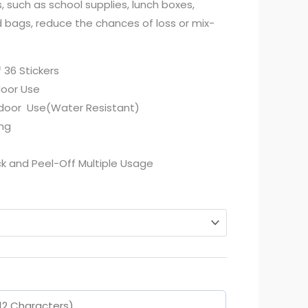
, such as school supplies, lunch boxes,
d bags, reduce the chances of loss or mix-
f 36 Stickers
door Use
tdoor Use(Water Resistant)
ing
k and Peel-Off Multiple Usage