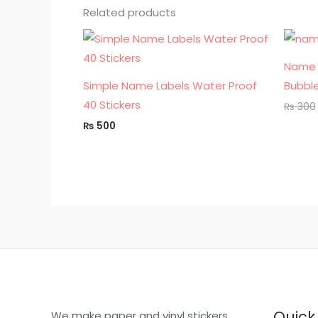
Related products
Name 
Simple Name Labels Water Proof
Bubble
40 Stickers
₨
300
₨
500
Quick 
We make paper and vinyl stickers,