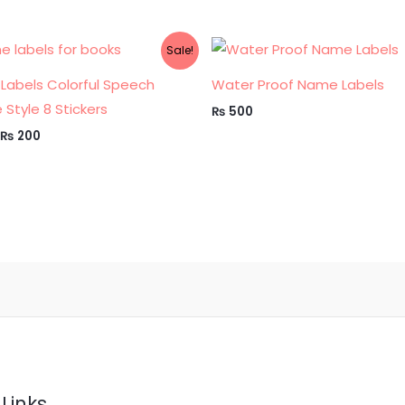
Original
Current
Sale!
price
price
was:
is:
Labels Colorful Speech
Water Proof Name Labels
₨ 300.
₨ 200.
 Style 8 Stickers
₨
500
₨
200
Links