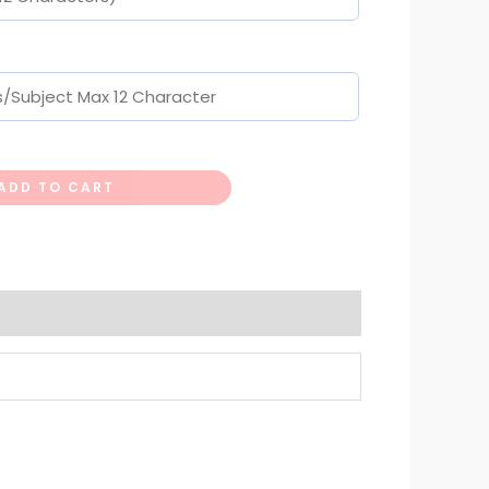
ADD TO CART