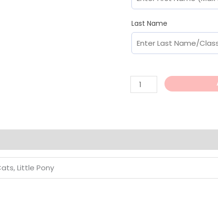
Last Name
Cats, Little Pony