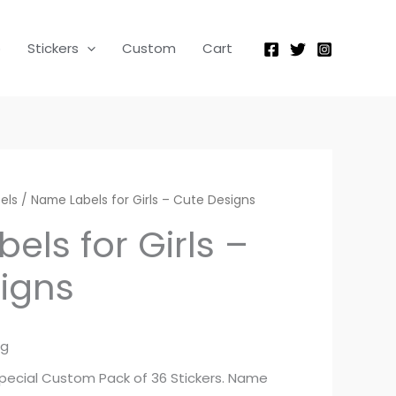
p
Stickers
Custom
Cart
els
/ Name Labels for Girls – Cute Designs
els for Girls –
igns
ng
 special Custom Pack of 36 Stickers. Name