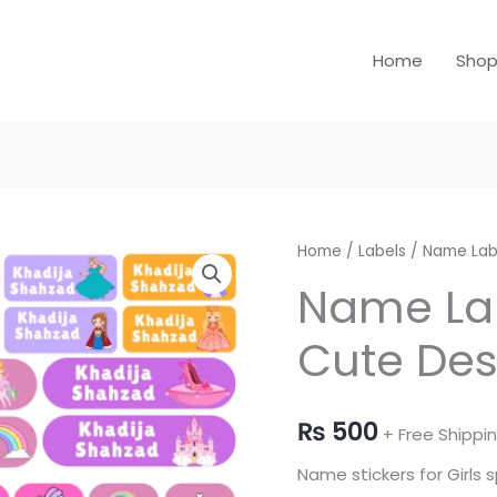
Home
Sho
Name
Home
/
Labels
/
Name Lab
Labels
Name Lab
for
Cute Des
Girls
-
Cute
₨
500
Designs
+ Free Shippi
quantity
Name stickers for Girls