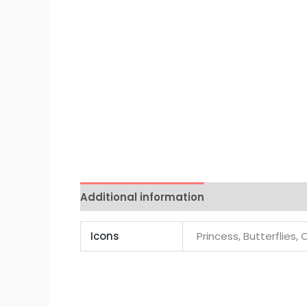
Additional information
Reviews (0)
Icons
Princess, Butterflies, 