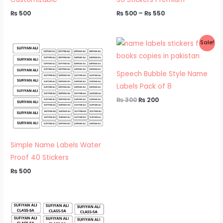
₨
500
₨
500
–
₨
550
Original
Current
Sale!
price
price
was:
is:
₨ 300.
₨ 200.
Speech Bubble Style Name
Labels Pack of 8
₨
300
₨
200
Simple Name Labels Water
Proof 40 Stickers
₨
500