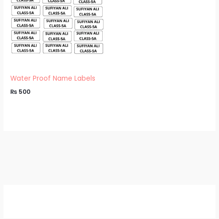
Water Proof Name Labels
₨
500