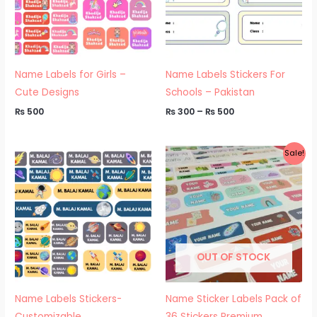
Name Labels for Girls –
Name Labels Stickers For
Cute Designs
Schools – Pakistan
₨
500
₨
300
–
₨
500
Price
Sale!
range:
₨ 500
through
₨ 550
OUT OF STOCK
Name Labels Stickers-
Name Sticker Labels Pack of
Customizable
36 Stickers Premium