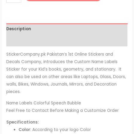
Description
Reviews (0)
StickerCompany.pk Pakistan’s 1st Online Stickers and
Decals Company, introduces the Custom Name Labels
Sticker for your Kid’s books, geometry, and stationary. It
can also be used on other areas like Laptops, Glass, Doors,
walls, Bikes, Windows, Journals, Mirrors, and Decoration
pieces.
Name Labels Colorful Speech Bubble
Feel Free to Contact Before Making a Customize Order
Specifications:
Color
: According to your logo Color