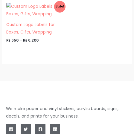
Price
Sale!
range:
₨ 650
through
₨ 6,200
Custom Logo Labels for
Boxes, Gifts, Wrapping
₨
650
–
₨
6,200
We make paper and vinyl stickers, acrylic boards, signs,
decals, and prints for your business.