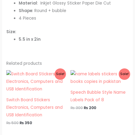
Material
: Inkjet Glossy Sticker Paper Die Cut
Shape
: Round + bubble
4 Pieces
Size:
5.5 in x 2in
Related products
Original
Current
Original
Current
Sale!
Sale!
price
price
price
price
was:
is:
was:
is:
₨ 500.
₨ 350.
₨ 300.
₨ 200.
Speech Bubble Style Name
Switch Board Stickers
Labels Pack of 8
Electronics, Computers and
₨
300
₨
200
USB Identification
₨
500
₨
350