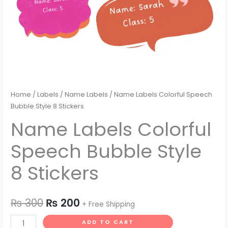
Home
/
Labels
/
Name Labels
/ Name Labels Colorful Speech
Bubble Style 8 Stickers
Name Labels Colorful
Speech Bubble Style
8 Stickers
₨
300
₨
200
+ Free Shipping
ADD TO CART