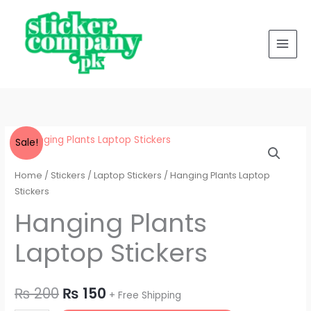
Laptop
Skip
Stickers
to
quantity
content
Hanging
Original
Current
Sale!
Plants
price
price
Laptop
Home
/
Stickers
/
Laptop Stickers
/ Hanging Plants Laptop
Stickers
Stickers
was:
is:
quantity
Hanging Plants
₨ 200.
₨ 150.
Laptop Stickers
₨
200
₨
150
+ Free Shipping