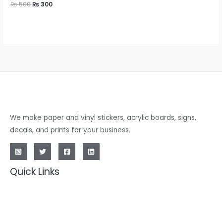
₨
500
₨
300
We make paper and vinyl stickers, acrylic boards, signs,
decals, and prints for your business.
Quick Links