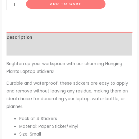
ADD TO CART
Description
Reviews (0)
Brighten up your workspace with our charming Hanging
Plants Laptop Stickers!
Durable and waterproof, these stickers are easy to apply
and remove without leaving any residue, making them an
ideal choice for decorating your laptop, water bottle, or
planner.
Pack of 4 Stickers
Material: Paper Sticker/Vinyl
Size: Small