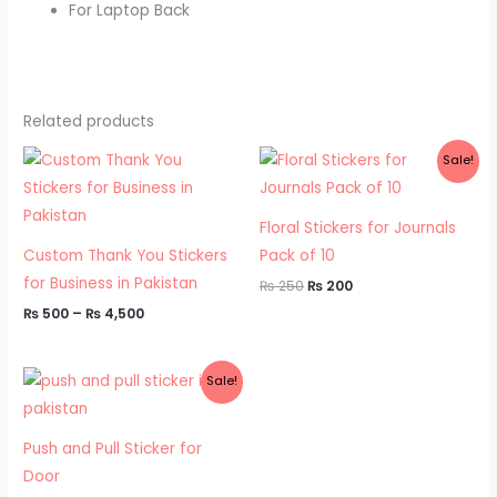
For Laptop Back
Related products
Price
Original
Current
Sale!
range:
price
price
₨ 500
was:
is:
through
₨ 250.
₨ 200.
₨ 4,500
Floral Stickers for Journals
Custom Thank You Stickers
Pack of 10
for Business in Pakistan
₨
250
₨
200
₨
500
–
₨
4,500
Original
Current
Sale!
price
price
was:
is:
₨ 500.
₨ 300.
Push and Pull Sticker for
Door