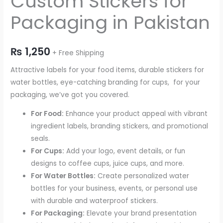
Custom Stickers for
Packaging in Pakistan
₨
1,250
+ Free Shipping
Attractive labels for your food items, durable stickers for
water bottles, eye-catching branding for cups, for your
packaging, we’ve got you covered.
For Food:
Enhance your product appeal with vibrant
ingredient labels, branding stickers, and promotional
seals.
For Cups:
Add your logo, event details, or fun
designs to coffee cups, juice cups, and more.
For Water Bottles:
Create personalized water
bottles for your business, events, or personal use
with durable and waterproof stickers.
For Packaging:
Elevate your brand presentation