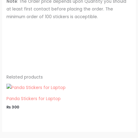
Note
: The Order price depends upon Quantity you should
at least first contact before placing the order. The
minimum order of 100 stickers is acceptible.
Related products
Panda Stickers for Laptop
₨
300