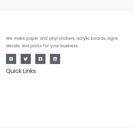
We make paper and vinyl stickers, acrylic boards, signs,
decals, and prints for your business.
Quick Links