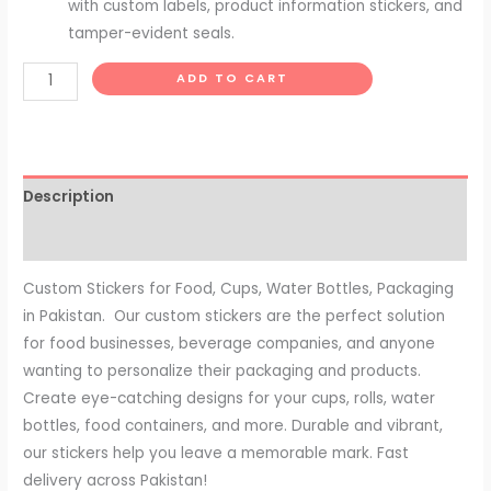
with custom labels, product information stickers, and
tamper-evident seals.
ADD TO CART
Description
Reviews (0)
Custom Stickers for Food, Cups, Water Bottles, Packaging
in Pakistan. Our custom stickers are the perfect solution
for food businesses, beverage companies, and anyone
wanting to personalize their packaging and products.
Create eye-catching designs for your cups, rolls, water
bottles, food containers, and more. Durable and vibrant,
our stickers help you leave a memorable mark. Fast
delivery across Pakistan!