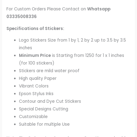
For Custom Orders Please Contact on
Whatsapp
03335008336
Specifications of Stickers:
Logo Stickers Size from 1 by 1, 2 by 2 up to 3.5 by 3.5
inches
Minimum Price
is Starting from 1250 for 1 x 1 inches
(for 100 stickers)
Stickers are mild water proof
High quality Paper
Vibrant Colors
Epson Stylus Inks
Contour and Dye Cut Stickers
Special Designs Cutting
Customizable
Suitable for multiple Use