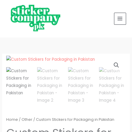
for
Skip
Packaging
to
in
content
Pakistan
quantity
Custom
Stickers
for
Packaging
in
Pakistan
quantity
Home
/
Other
/ Custom Stickers for Packaging in Pakistan