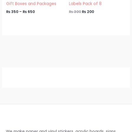
Gift Boxes and Packages
Labels Pack of 8
₨
350
–
₨
650
₨
300
₨
200
We make paper and vinyl stickers, acrylic boards, signs,