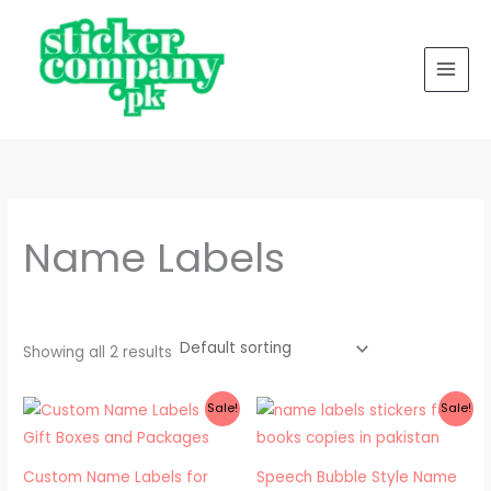
Skip
to
content
Name Labels
Showing all 2 results
Price
Original
Current
Sale!
Sale!
range:
price
price
₨ 350
was:
is:
through
₨ 300.
₨ 200.
₨ 650
Custom Name Labels for
Speech Bubble Style Name