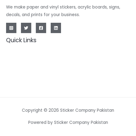
We make paper and vinyl stickers, acrylic boards, signs,
decals, and prints for your business.
Quick Links
Copyright © 2026 Sticker Company Pakistan
Powered by Sticker Company Pakistan