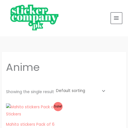
Skip
to
content
Anime
Showing the single result
Original
Current
Sale!
price
price
was:
is:
₨ 500.
₨ 300.
Mahito stickers Pack of 6