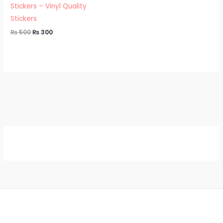
Stickers – Vinyl Quality
Stickers
₨
500
₨
300