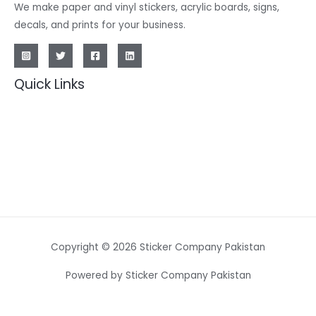
We make paper and vinyl stickers, acrylic boards, signs,
decals, and prints for your business.
Quick Links
Copyright © 2026 Sticker Company Pakistan
Powered by Sticker Company Pakistan